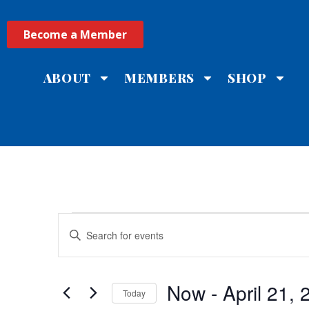
Become a Member
ABOUT
MEMBERS
SHOP
Events
Enter
Keyword.
Search
Search
for
Events
and
by
Now
 - 
April 21,
Keyword.
Today