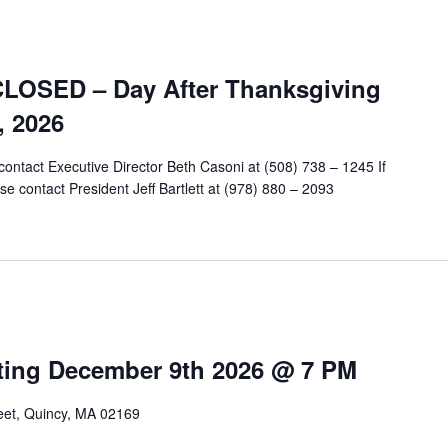
CLOSED – Day After Thanksgiving
, 2026
contact Executive Director Beth Casoni at (508) 738 – 1245 If
e contact President Jeff Bartlett at (978) 880 – 2093
ting December 9th 2026 @ 7 PM
reet, Quincy, MA 02169