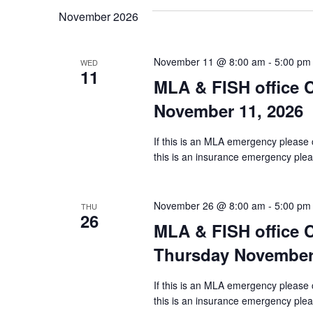
November 2026
November 11 @ 8:00 am
-
5:00 pm
WED
11
MLA & FISH office
November 11, 2026
If this is an MLA emergency please 
this is an insurance emergency pleas
November 26 @ 8:00 am
-
5:00 pm
THU
26
MLA & FISH office
Thursday November 
If this is an MLA emergency please 
this is an insurance emergency pleas