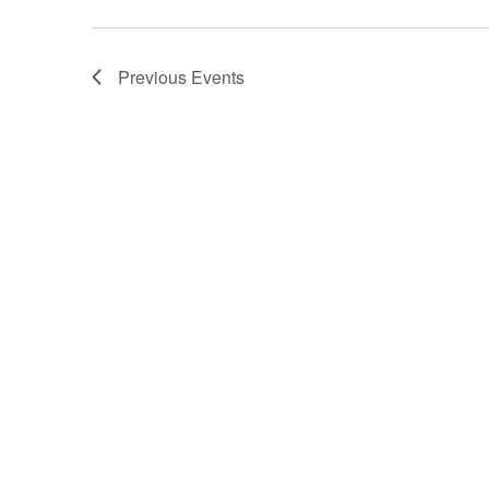
Previous
Events