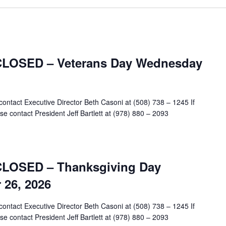
 CLOSED – Veterans Day Wednesday
contact Executive Director Beth Casoni at (508) 738 – 1245 If
e contact President Jeff Bartlett at (978) 880 – 2093
 CLOSED – Thanksgiving Day
26, 2026
contact Executive Director Beth Casoni at (508) 738 – 1245 If
e contact President Jeff Bartlett at (978) 880 – 2093