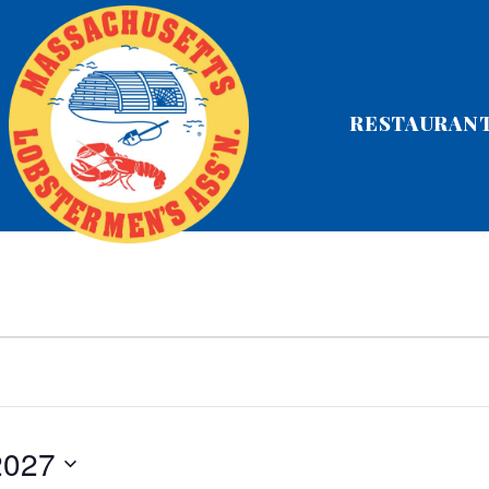
RESTAURAN
 2027