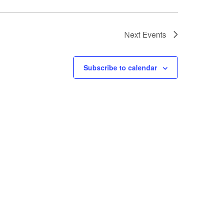
Next
Events
Subscribe to calendar