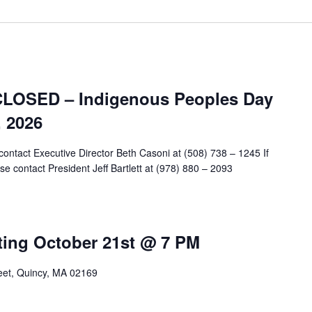
CLOSED – Indigenous Peoples Day
 2026
contact Executive Director Beth Casoni at (508) 738 – 1245 If
e contact President Jeff Bartlett at (978) 880 – 2093
ing October 21st @ 7 PM
reet, Quincy, MA 02169