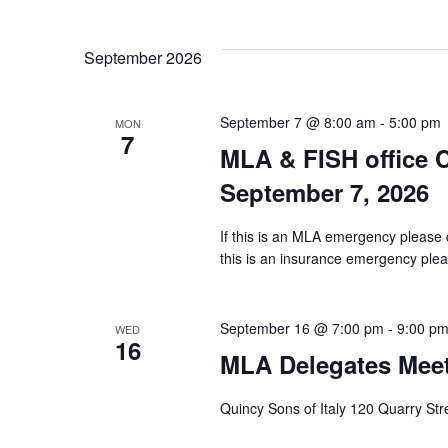
Select
Views
date.
Navigation
September 2026
September 7 @ 8:00 am
-
5:00 pm
MON
7
MLA & FISH office
September 7, 2026
If this is an MLA emergency please 
this is an insurance emergency pleas
September 16 @ 7:00 pm
-
9:00 p
WED
16
MLA Delegates Mee
Quincy Sons of Italy 120 Quarry St