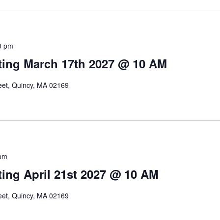
0 pm
ing March 17th 2027 @ 10 AM
reet, Quincy, MA 02169
pm
ing April 21st 2027 @ 10 AM
reet, Quincy, MA 02169