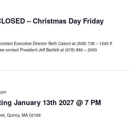
CLOSED – Christmas Day Friday
contact Executive Director Beth Casoni at (508) 738 – 1245 If
e contact President Jeff Bartlett at (978) 880 – 2093
 pm
ing January 13th 2027 @ 7 PM
reet, Quincy, MA 02169