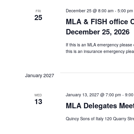
December 25 @ 8:00 am
-
5:00 pm
FRI
25
MLA & FISH office 
December 25, 2026
If this is an MLA emergency please 
this is an insurance emergency pleas
January 2027
January 13, 2027 @ 7:00 pm
-
9:00
WED
13
MLA Delegates Meet
Quincy Sons of Italy 120 Quarry St