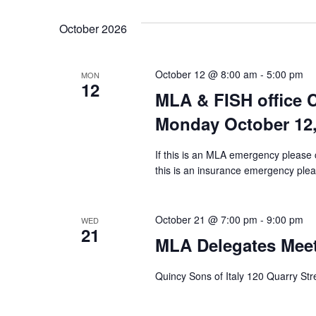
October 2026
October 12 @ 8:00 am
-
5:00 pm
MON
12
MLA & FISH office 
Monday October 12,
If this is an MLA emergency please 
this is an insurance emergency pleas
October 21 @ 7:00 pm
-
9:00 pm
WED
21
MLA Delegates Meet
Quincy Sons of Italy 120 Quarry St