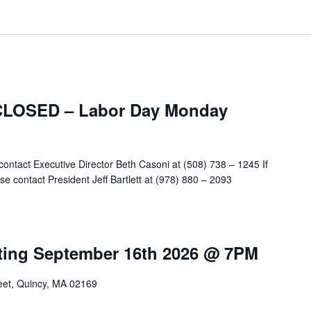
 CLOSED – Labor Day Monday
contact Executive Director Beth Casoni at (508) 738 – 1245 If
e contact President Jeff Bartlett at (978) 880 – 2093
m
ting September 16th 2026 @ 7PM
reet, Quincy, MA 02169