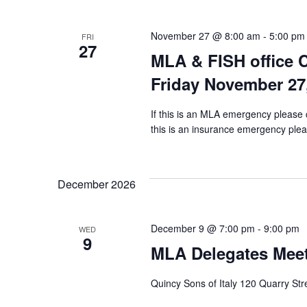
November 27 @ 8:00 am
-
5:00 pm
FRI
27
MLA & FISH office 
Friday November 27
If this is an MLA emergency please 
this is an insurance emergency pleas
December 2026
December 9 @ 7:00 pm
-
9:00 pm
WED
9
MLA Delegates Mee
Quincy Sons of Italy 120 Quarry St