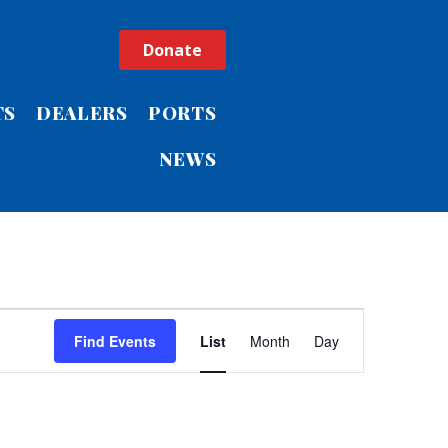
Donate
TS
DEALERS
PORTS
NEWS
Event
Find Events
List
Month
Day
Views
Navigatio