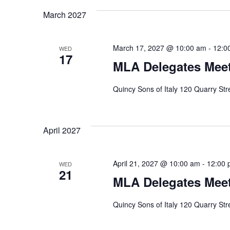
March 2027
March 17, 2027 @ 10:00 am
-
12:0
WED
17
MLA Delegates Meet
Quincy Sons of Italy 120 Quarry St
April 2027
April 21, 2027 @ 10:00 am
-
12:00 
WED
21
MLA Delegates Meet
Quincy Sons of Italy 120 Quarry St