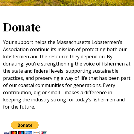
Donate
Your support helps the Massachusetts Lobstermen’s
Association continue its mission of protecting both our
lobstermen and the resource they depend on. By
donating, you’re strengthening the voice of fishermen at
the state and federal levels, supporting sustainable
practices, and preserving a way of life that has been part
of our coastal communities for generations. Every
contribution, big or small—makes a difference in
keeping the industry strong for today’s fishermen and
for the future.