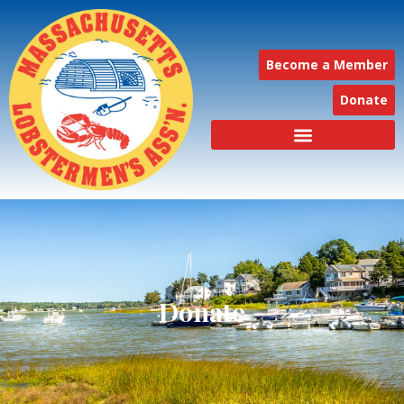
Become a Member
Donate
Donate