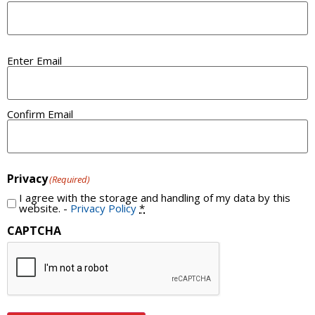
Email
Enter Email
(Required)
Confirm Email
Privacy
(Required)
I agree with the storage and handling of my data by this
website. -
Privacy Policy
*
CAPTCHA