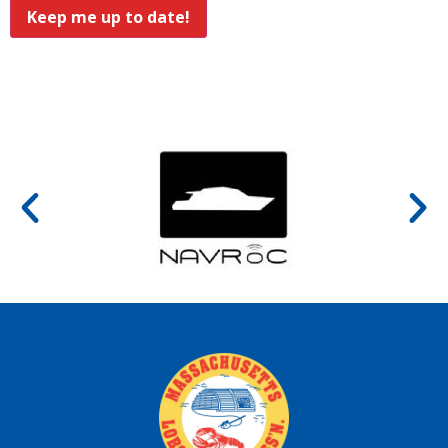
Keep me up to date!