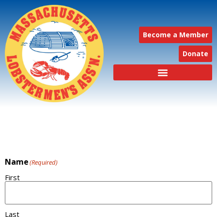
Become a Member
Donate
Name
(Required)
First
Last