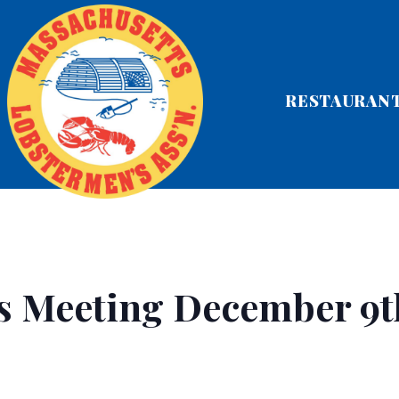
RESTAURAN
s Meeting December 9t