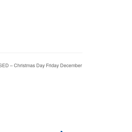
SED – Christmas Day Friday December