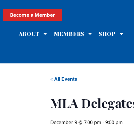
Become a Member
ABOUT
MEMBERS
SHOP
« All Events
MLA Delegate
December 9 @ 7:00 pm
-
9:00 pm