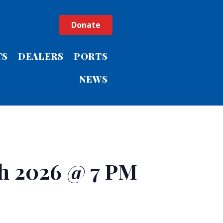
Donate
TS
DEALERS
PORTS
NEWS
h 2026 @ 7 PM