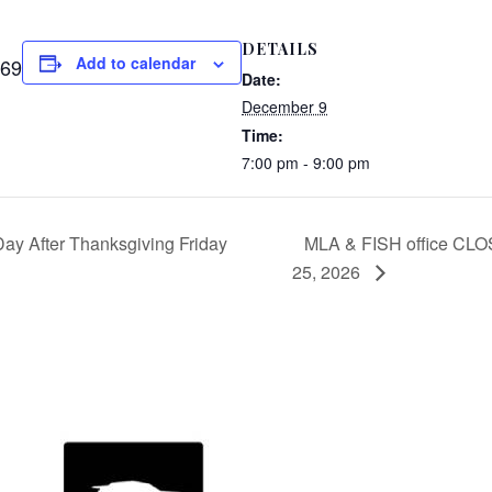
DETAILS
Add to calendar
169
Date:
December 9
Time:
7:00 pm - 9:00 pm
y After Thanksgiving Friday
MLA & FISH office CLO
25, 2026