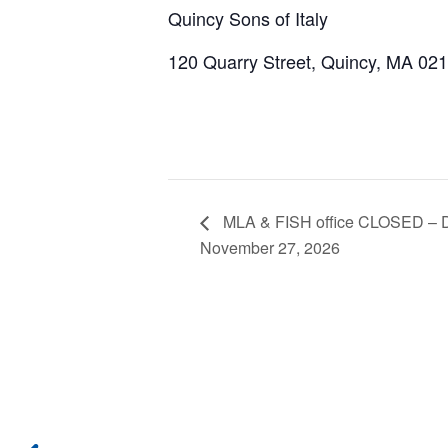
Quincy Sons of Italy
120 Quarry Street, Quincy, MA 02
MLA & FISH office CLOSED – Da
November 27, 2026