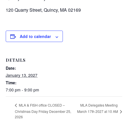
120 Quarry Street, Quincy, MA 02169
Add to calendar
DETAILS
Date:
January 13, 2027
Time:
7:00 pm - 9:00 pm
MLA Delegates Meeting
MLA & FISH office CLOSED –
March 17th 2027 at 10 AM
Christmas Day Friday December 25,
2026