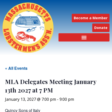
Become a Member
Donate
« All Events
MLA Delegates Meeting January
13th 2027 at 7 PM
January 13, 2027 @ 7:00 pm
-
9:00 pm
Quincy Sons of Italy