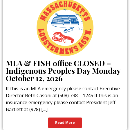
MLA & FISH office CLOSED –
Indigenous Peoples Day Monday
October 12, 2026
If this is an MLA emergency please contact Executive
Director Beth Casoni at (508) 738 – 1245 If this is an
insurance emergency please contact President Jeff
Bartlett at (978) […]
Read More