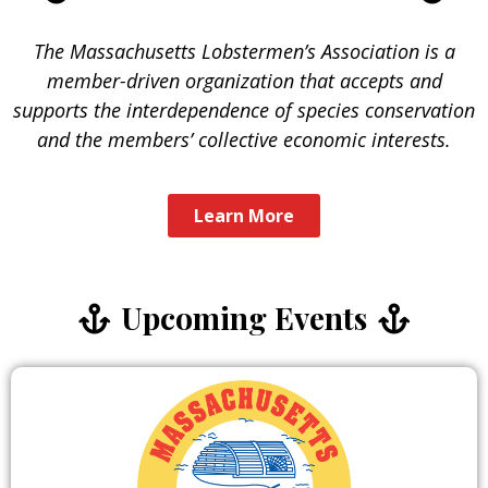
The Massachusetts Lobstermen’s Association is a
member-driven organization that accepts and
supports the interdependence of species conservation
and the members’ collective economic interests.
Learn More
Upcoming Events
Our
Restaurants
Many local restaurants proudly serve
fresh lobster sourced directly from