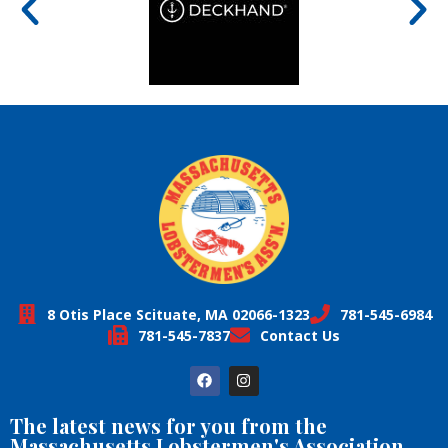
8 Otis Place Scituate, MA 02066-1323
781-545-6984
781-545-7837
Contact Us
The latest news for you from the
Massachusetts Lobstermen's Association,