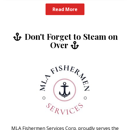
Read More
Don't Forget to Steam on
Over
MLA Fishermen Services Corp. proudly serves the