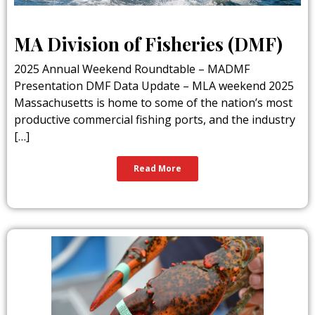
MA Division of Fisheries (DMF)
2025 Annual Weekend Roundtable – MADMF
Presentation DMF Data Update – MLA weekend 2025
Massachusetts is home to some of the nation’s most
productive commercial fishing ports, and the industry
[…]
Read More