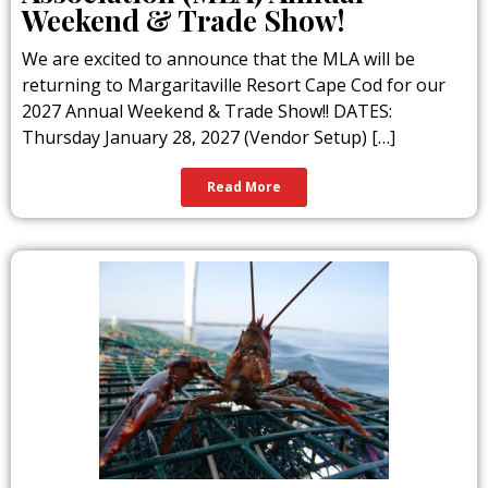
Weekend & Trade Show!
We are excited to announce that the MLA will be
returning to Margaritaville Resort Cape Cod for our
2027 Annual Weekend & Trade Show!! DATES:
Thursday January 28, 2027 (Vendor Setup) […]
Read More