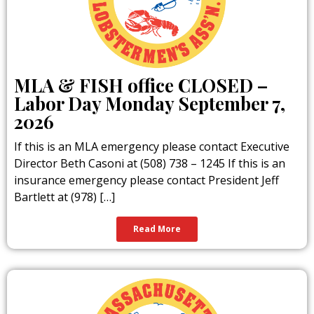
Massachusetts Lobstermen’s Association
members. Straight from our boats to your
plate, these lobsters are harvested
sustainably from the cold, clean waters of
the Atlantic. When you dine at these
establishments, you’re not only enjoying
the freshest seafood possible — you’re
MLA & FISH office CLOSED –
also supporting local fishermen, coastal
Labor Day Monday September 7,
communities, and the traditions that have
defined our shores for generations.
2026
If this is an MLA emergency please contact Executive
Learn More
Director Beth Casoni at (508) 738 – 1245 If this is an
insurance emergency please contact President Jeff
Bartlett at (978) […]
Read More