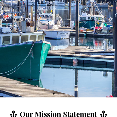
Our Mission Statement