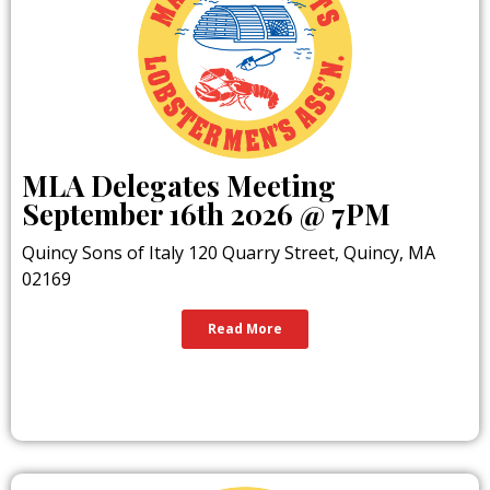
MLA Delegates Meeting
September 16th 2026 @ 7PM
Quincy Sons of Italy 120 Quarry Street, Quincy, MA
02169
Read More