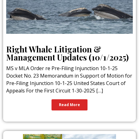
Right Whale Litigation &
Management Updates (10/1/2025)
MS v MLA Order re Pre-Filing Injunction 10-1-25
Docket No. 23 Memorandum in Support of Motion for
Pre-Filing Injunction 10-1-25 United States Court of
Appeals For the First Circuit 1-30-2025 […]
Read More