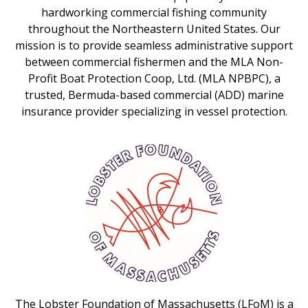
hardworking commercial fishing community
throughout the Northeastern United States. Our
mission is to provide seamless administrative support
between commercial fishermen and the MLA Non-
Profit Boat Protection Coop, Ltd. (MLA NPBPC), a
trusted, Bermuda-based commercial (ADD) marine
insurance provider specializing in vessel protection.
The Lobster Foundation of Massachusetts (LFoM) is a