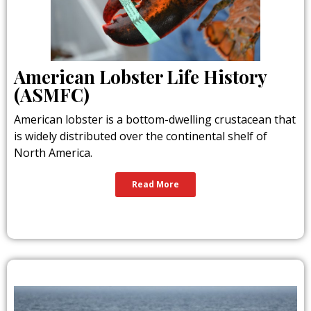
American Lobster Life History
(ASMFC)
American lobster is a bottom-dwelling crustacean that
is widely distributed over the continental shelf of
North America.
Read More