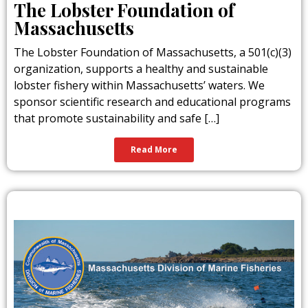
The Lobster Foundation of
Massachusetts
The Lobster Foundation of Massachusetts, a 501(c)(3)
organization, supports a healthy and sustainable
lobster fishery within Massachusetts’ waters. We
sponsor scientific research and educational programs
that promote sustainability and safe […]
Read More