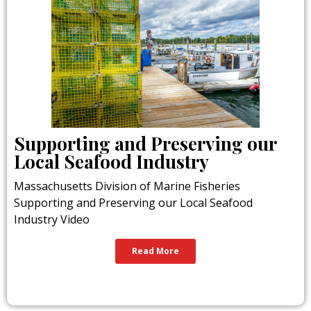
Supporting and Preserving our
Local Seafood Industry
Massachusetts Division of Marine Fisheries
Supporting and Preserving our Local Seafood
Industry Video
Read More