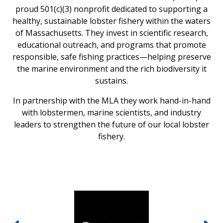
proud 501(c)(3) nonprofit dedicated to supporting a
healthy, sustainable lobster fishery within the waters
of Massachusetts. They invest in scientific research,
educational outreach, and programs that promote
responsible, safe fishing practices—helping preserve
the marine environment and the rich biodiversity it
sustains.
In partnership with the MLA they work hand-in-hand
with lobstermen, marine scientists, and industry
leaders to strengthen the future of our local lobster
fishery.