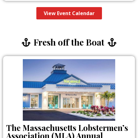
View Event Calendar
Fresh off the Boat
The Massachusetts Lobstermen’s
Association (MLA) Annual