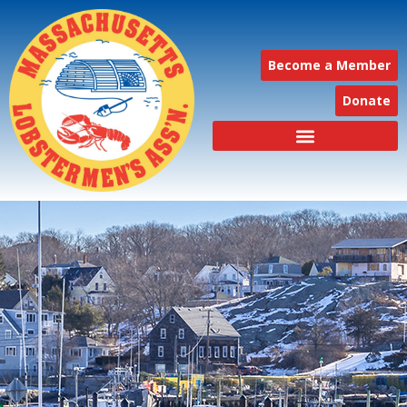
Become a Member
Donate