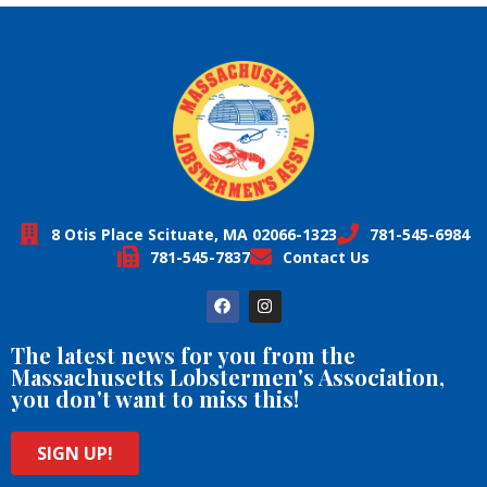
8 Otis Place Scituate, MA 02066-1323
781-545-6984
781-545-7837
Contact Us
The latest news for you from the
Massachusetts Lobstermen's Association,
you don't want to miss this!
SIGN UP!