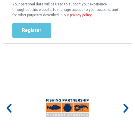
Your personal data will be used to support your experience
throughout this website, to manage access to your account, and
for other purposes described in our
privacy policy
.
Register