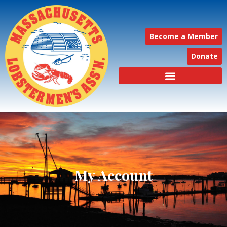
Become a Member
Donate
My Account