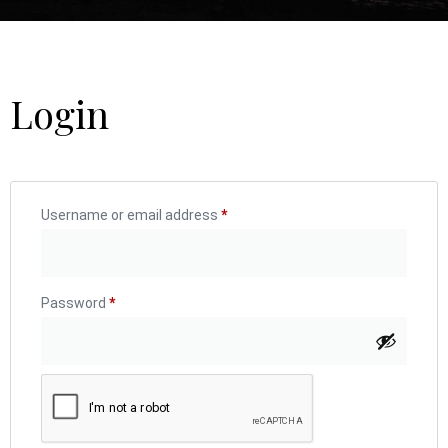
Login
Username or email address
*
Password
*