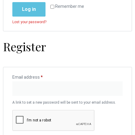
Remember me
Log in
Lost your password?
Register
Email address
*
A link to set a new password will be sent to your email address.