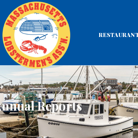
RESTAURAN
nnual Reports