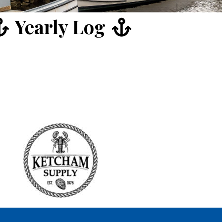
Yearly Log