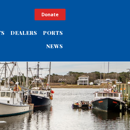
Donate
TS
DEALERS
PORTS
NEWS