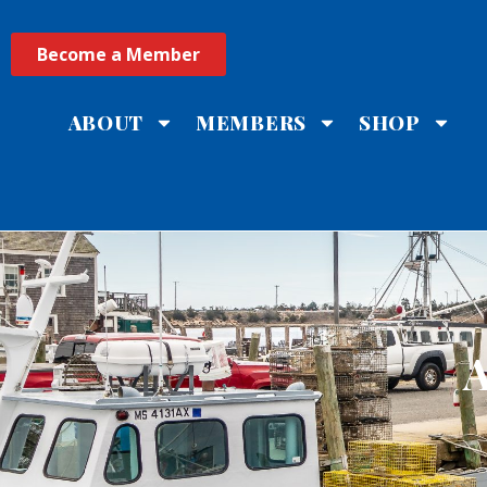
Become a Member
ABOUT
MEMBERS
SHOP
A