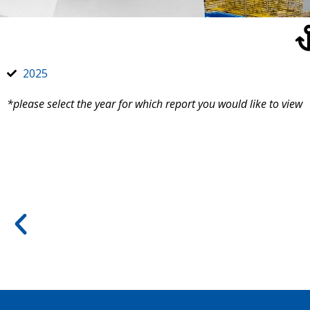
2025
*please select the year for which report you would like to view