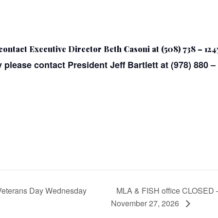
contact Executive Director Beth Casoni at (508) 738 – 124
 please contact President Jeff Bartlett at (978) 880 –
Veterans Day Wednesday
MLA & FISH office CLOSED – 
November 27, 2026