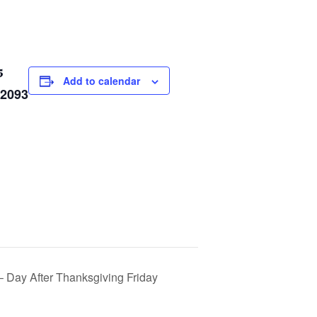
5
Add to calendar
 2093
Day After Thanksgiving Friday