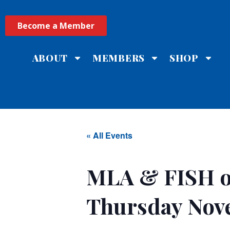
Become a Member
ABOUT
MEMBERS
SHOP
« All Events
MLA & FISH o
Thursday Nov