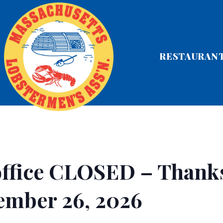
RESTAURAN
ffice CLOSED – Thank
ember 26, 2026