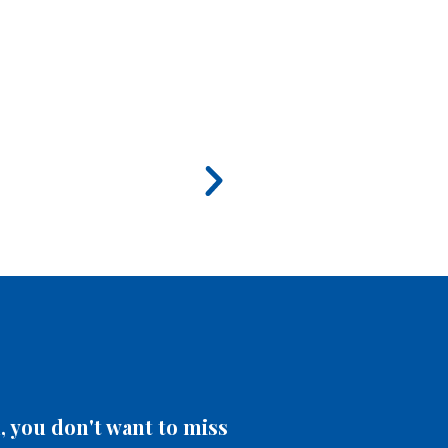
 you don't want to miss