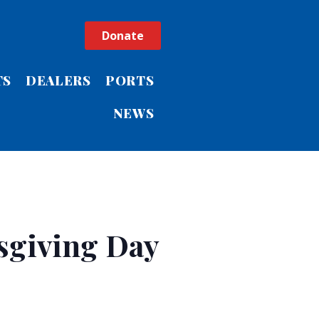
Donate
TS
DEALERS
PORTS
NEWS
sgiving Day