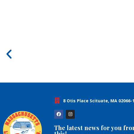
8 Otis Place Scituate, MA 02066-
The latest news for you fr
this!