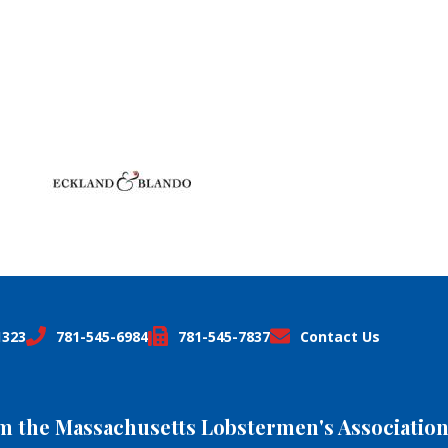
1323
781-545-6984
781-545-7837
Contact Us
om the Massachusetts Lobstermen's Association,