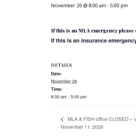
November 26 @ 8:00 am
-
5:00 pm
If this is an MLA emergency please 
If this is an insurance emergency
DETAILS
Date:
November 26
Time:
8:00 am - 5:00 pm
MLA & FISH office CLOSED – 
November 11, 2026