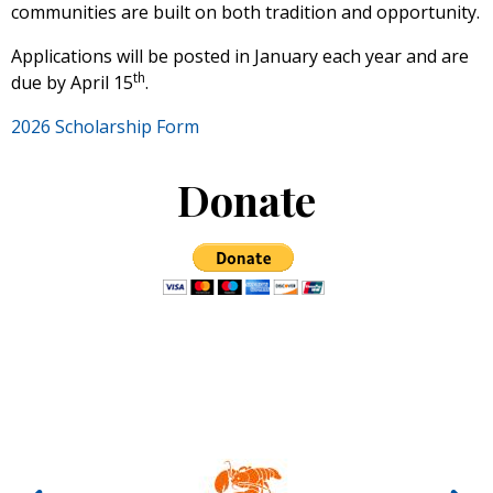
communities are built on both tradition and opportunity.
Applications will be posted in January each year and are
th
due by April 15
.
2026 Scholarship Form
Donate