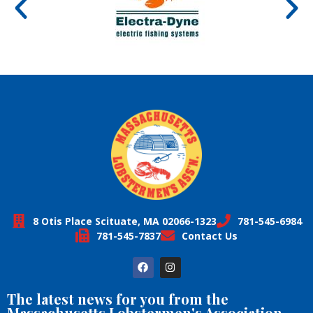
8 Otis Place Scituate, MA 02066-1323
781-545-6984
781-545-7837
Contact Us
The latest news for you from the
Massachusetts Lobstermen's Association,