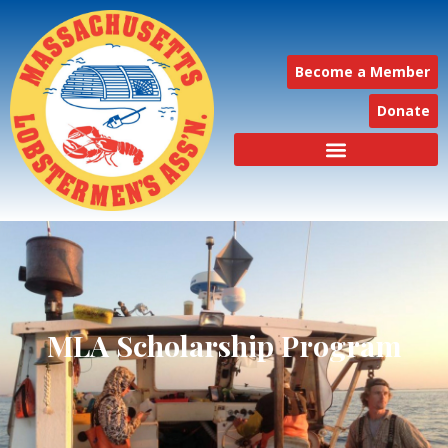
Become a Member
Donate
MLA Scholarship Program