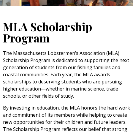
MLA Scholarship
Program
The Massachusetts Lobstermen’s Association (MLA)
Scholarship Program is dedicated to supporting the next
generation of students from our fishing families and
coastal communities. Each year, the MLA awards
scholarships to deserving students who are pursuing
higher education—whether in marine science, trade
schools, or other fields of study.
By investing in education, the MLA honors the hard work
and commitment of its members while helping to create
new opportunities for their children and future leaders.
The Scholarship Program reflects our belief that strong