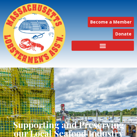
Become a Member
Donate
Supporting and Preserving
our Local Seafood Industry