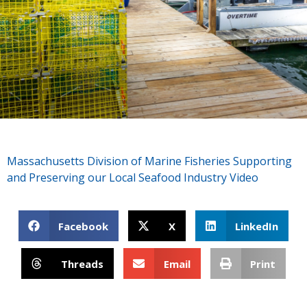
Massachusetts Division of Marine Fisheries Supporting
and Preserving our Local Seafood Industry Video
Facebook
X
LinkedIn
Threads
Email
Print