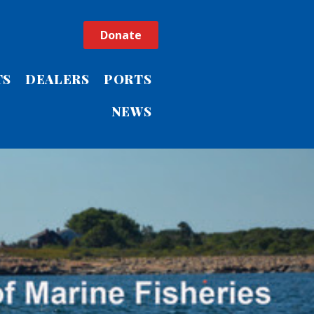
Donate
TS
DEALERS
PORTS
NEWS