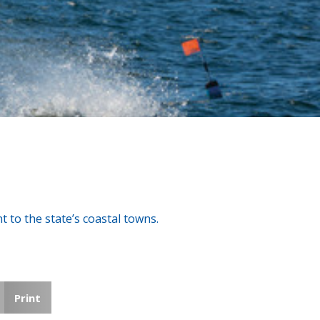
 to the state’s coastal towns.
Print