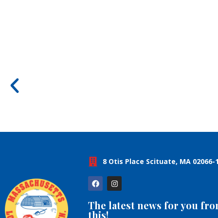
8 Otis Place Scituate, MA 02066-
The latest news for you fr
this!