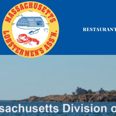
RESTAURAN