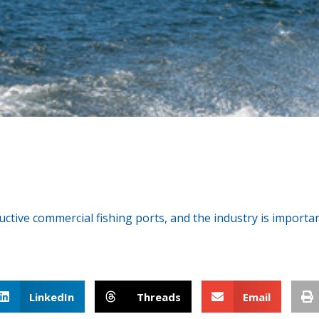
n
ive commercial fishing ports, and the industry is important
LinkedIn
Threads
Email