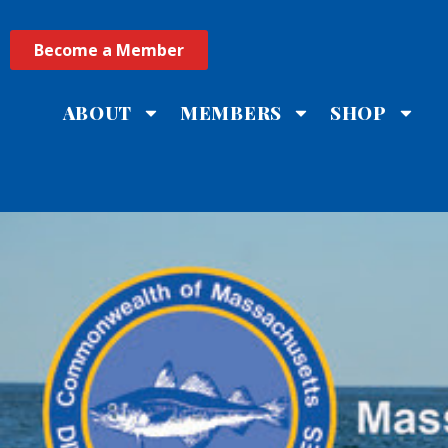
Become a Member
ABOUT
MEMBERS
SHOP