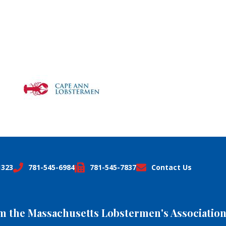
1323
781-545-6984
781-545-7837
Contact Us
om the Massachusetts Lobstermen's Association,