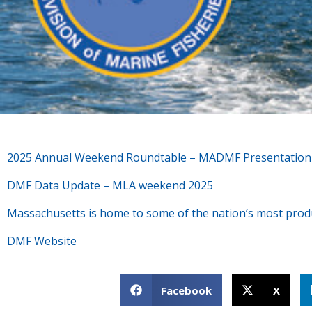
2025 Annual Weekend Roundtable – MADMF Presentatio
DMF Data Update – MLA weekend 2025
Massachusetts is home to some of the nation’s most product
DMF Website
Facebook
X