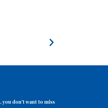
 you don't want to miss