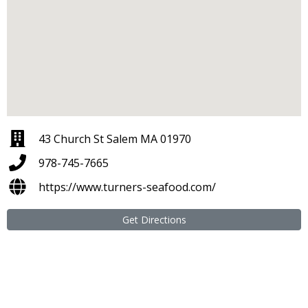
43 Church St Salem MA 01970
978-745-7665
https://www.turners-seafood.com/
Get Directions