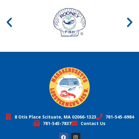
8 Otis Place Scituate, MA 02066-1323
781-545-6984
781-545-7837
Contact Us