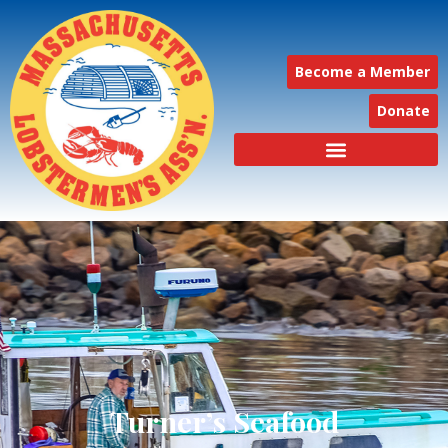
Become a Member
Donate
Turner’s Seafood