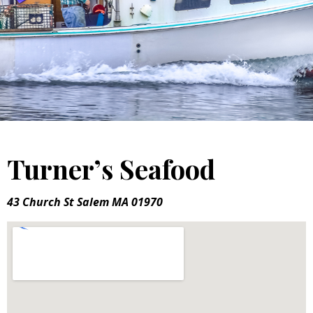
Turner’s Seafood
43 Church St Salem MA 01970