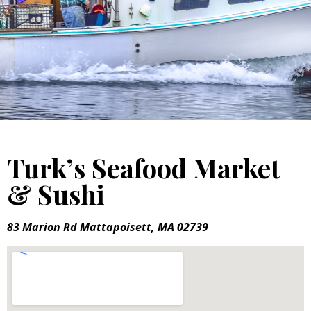
Turk’s Seafood Market
& Sushi
83 Marion Rd Mattapoisett, MA 02739