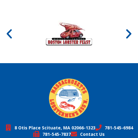
8 Otis Place Scituate, MA 02066-1323
781-545-6984
781-545-7837
Contact Us