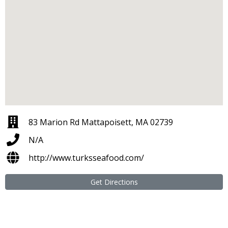
83 Marion Rd Mattapoisett, MA 02739
N/A
http://www.turksseafood.com/
Get Directions