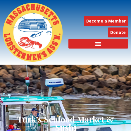
Become a Member
Donate
Turk’s Seafood Market &
Sushi