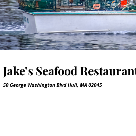
Jake’s Seafood Restauran
50 George Washington Blvd Hull, MA 02045