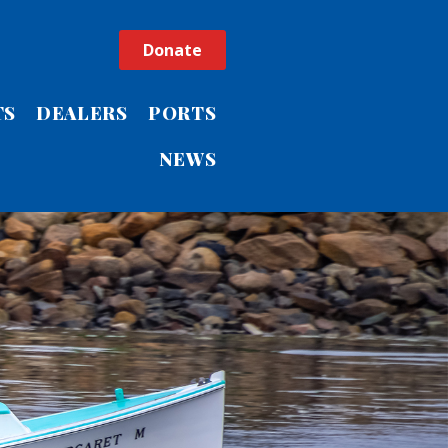
Donate
TS
DEALERS
PORTS
NEWS