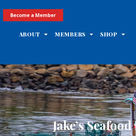
Become a Member
ABOUT
MEMBERS
SHOP
Jake’s Seafood