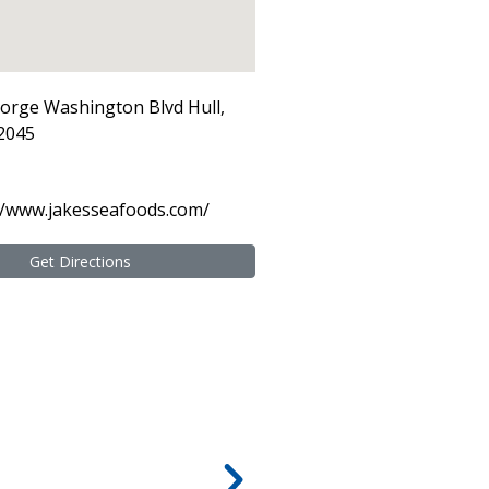
orge Washington Blvd Hull,
2045
//www.jakesseafoods.com/
Get Directions