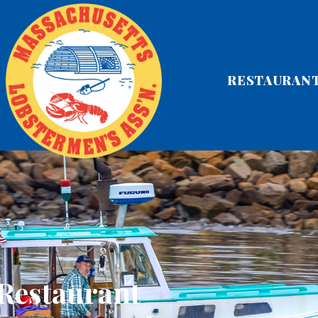
RESTAURAN
 Restaurant