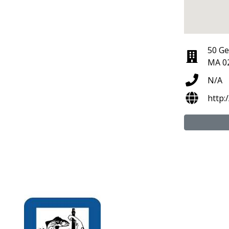
50 Ge
MA 0
N/A
http: