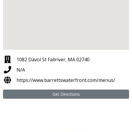
1082 Davol St Fallriver, MA 02740
N/A
https://www.barrettswaterfront.com/menus/
Get Directions