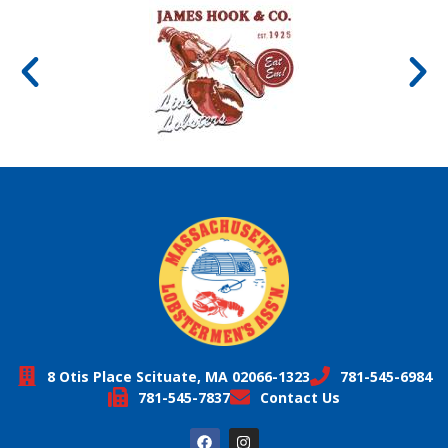
8 Otis Place Scituate, MA 02066-1323
781-545-6984
781-545-7837
Contact Us