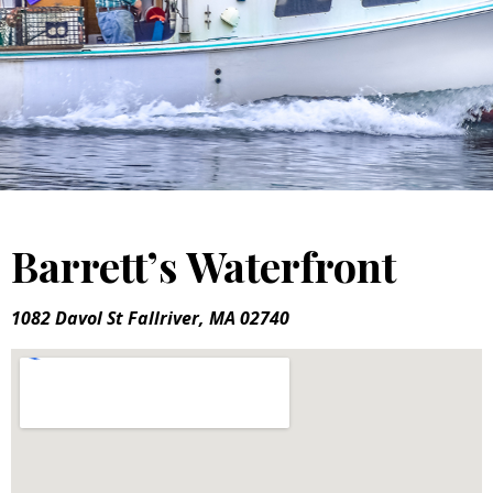
Barrett’s Waterfront
1082 Davol St Fallriver, MA 02740