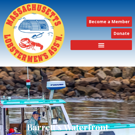
Become a Member
Donate
Barrett’s Waterfront