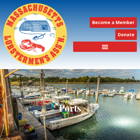
Become a Member
Donate
Ports