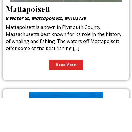
Mattapoisett
8 Water St, Mattapoisett, MA 02739
Mattapoisett is a town in Plymouth County,
Massachusetts best known for its role in the history
of whaling and fishing. The waters off Mattapoisett
offer some of the best fishing […]
Read More