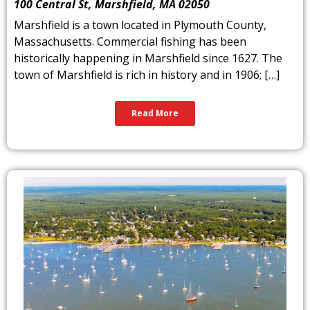
100 Central St, Marshfield, MA 02050
Marshfield is a town located in Plymouth County,
Massachusetts. Commercial fishing has been
historically happening in Marshfield since 1627. The
town of Marshfield is rich in history and in 1906; […]
Read More