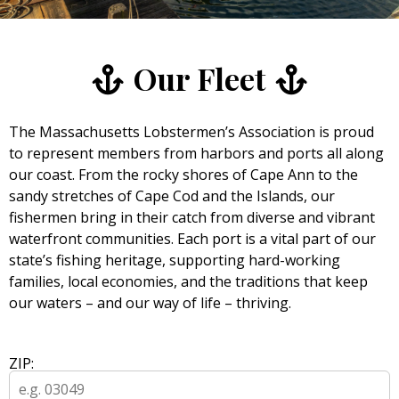
Our Fleet
The Massachusetts Lobstermen’s Association is proud
to represent members from harbors and ports all along
our coast. From the rocky shores of Cape Ann to the
sandy stretches of Cape Cod and the Islands, our
fishermen bring in their catch from diverse and vibrant
waterfront communities. Each port is a vital part of our
state’s fishing heritage, supporting hard-working
families, local economies, and the traditions that keep
our waters – and our way of life – thriving.
ZIP: