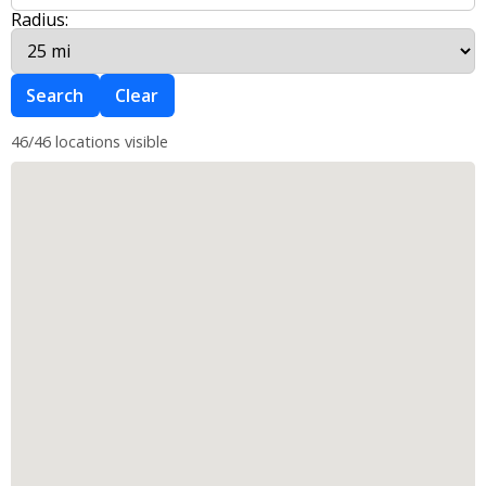
Radius:
Search
Clear
46/46 locations visible