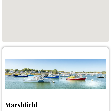
Marshfield