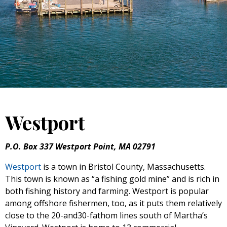
Westport
P.O. Box 337 Westport Point, MA 02791
Westport
is a town in Bristol County, Massachusetts.
This town is known as “a fishing gold mine” and is rich in
both fishing history and farming. Westport is popular
among offshore fishermen, too, as it puts them relatively
close to the 20-and30-fathom lines south of Martha’s