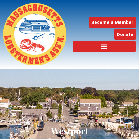
Become a Member
Donate
Westport