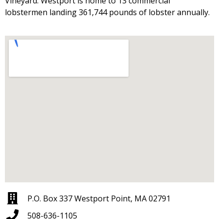
Vineyard. Westport is home to 13 commercial
lobstermen landing 361,744 pounds of lobster annually.
P.O. Box 337 Westport Point, MA 02791
508-636-1105