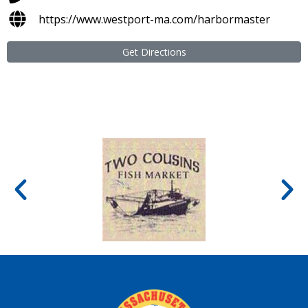
https://www.westport-ma.com/harbormaster
Get Directions