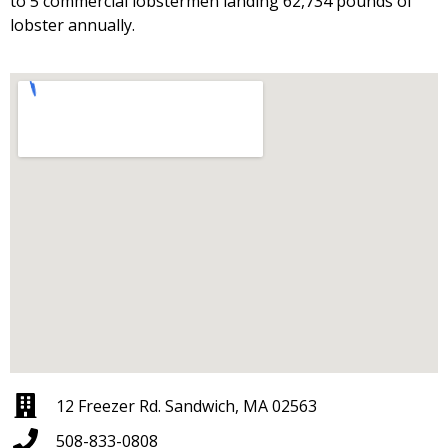
to 5 commercial lobstermen landing 62,734 pounds of
lobster annually.
12 Freezer Rd. Sandwich, MA 02563
508-833-0808