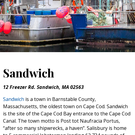
Sandwich
12 Freezer Rd. Sandwich, MA 02563
Sandwich
is a town in Barnstable County,
Massachusetts, the oldest town on Cape Cod. Sandwich
is the site of the Cape Cod Bay entrance to the Cape Cod
Canal. The town motto is Post tot Naufracia Portus,
“after so many shipwrecks, a haven”. Salisbury is home