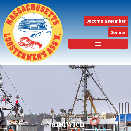
Become a Member
Donate
Sandwich