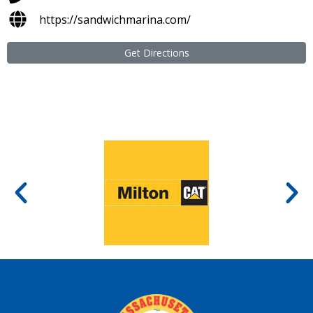
https://sandwichmarina.com/
Get Directions