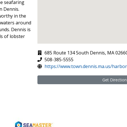
he seafaring
in Dennis.
orthy in the
 waters around
unds. Dennis is
s of lobster
685 Route 134 South Dennis, MA 0266
508-385-5555
https://www.town.dennis.ma.us/harbo
Get Direction