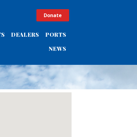
Donate
TS
DEALERS
PORTS
NEWS