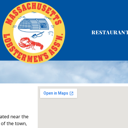
RESTAURAN
ated near the
 of the town,