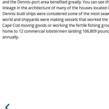
and the Dennis-port area benefited greatly. You can see t
lineage in the architecture of many of the houses located 
Dennis-built ships were considered some of the most seaw
world and shipyards were making vessels that worked the
Cape Cod moving goods or working the fertile fishing gro
home to 12 commercial lobstermen landing 106,809 pound
annually.