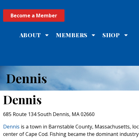
Become a Member
ABOUT
MEMBERS
SHOP
Dennis
Dennis
685 Route 134 South Dennis, MA 02660
Dennis
is a town in Barnstable County, Massachusetts, loc
center of Cape Cod. Fishing became the dominant industry