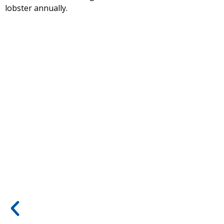
lobster annually.