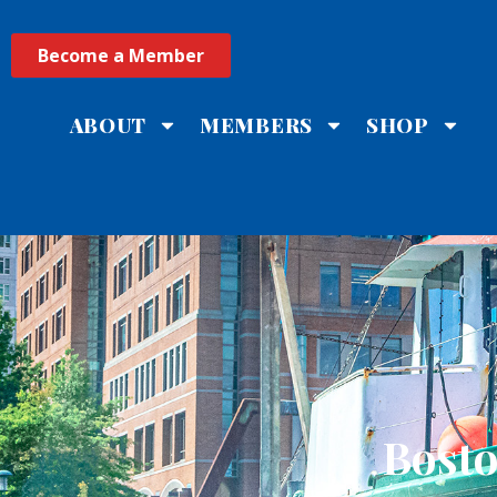
Become a Member
ABOUT
MEMBERS
SHOP
Bost