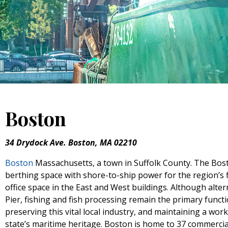
Boston
34 Drydock Ave. Boston, MA 02210
Boston
Massachusetts, a town in Suffolk County. The Bost
berthing space with shore-to-ship power for the region’s 
office space in the East and West buildings. Although alte
Pier, fishing and fish processing remain the primary funct
preserving this vital local industry, and maintaining a work
state’s maritime heritage. Boston is home to 37 commerci