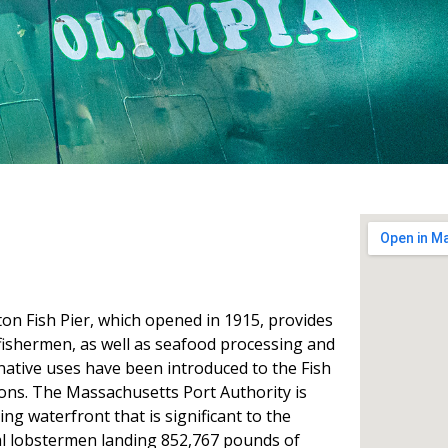
on Fish Pier, which opened in 1915, provides
fishermen, as well as seafood processing and
rnative uses have been introduced to the Fish
ions. The Massachusetts Port Authority is
ing waterfront that is significant to the
al lobstermen landing 852,767 pounds of