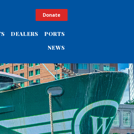
Donate
TS
DEALERS
PORTS
NEWS