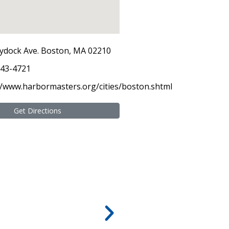
ydock Ave. Boston, MA 02210
343-4721
//www.harbormasters.org/cities/boston.shtml
Get Directions