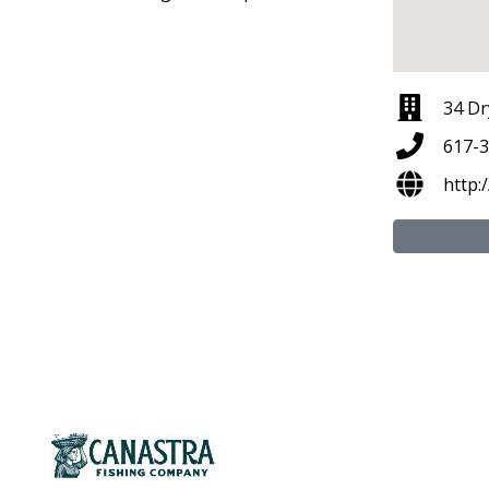
34 Dr
617-
http: