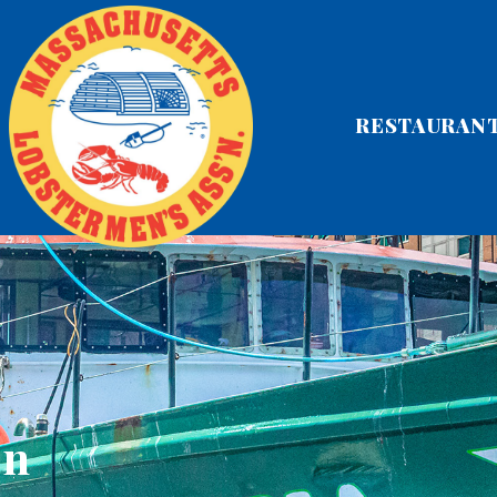
RESTAURAN
on