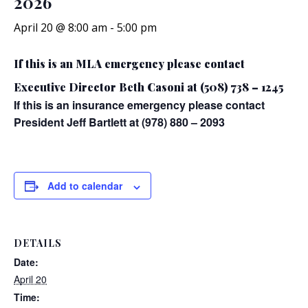
2026
April 20 @ 8:00 am
-
5:00 pm
If this is an MLA emergency please contact
Executive Director Beth Casoni at (508) 738 – 1245
If this is an insurance emergency please contact
President Jeff Bartlett at (978) 880 – 2093
Add to calendar
DETAILS
Date:
April 20
Time: