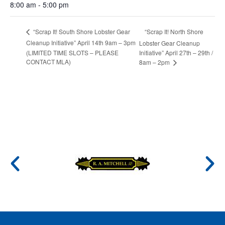
8:00 am - 5:00 pm
“Scrap It! North Shore
“Scrap It! South Shore Lobster Gear
Cleanup Initiative” April 14th 9am – 3pm
Lobster Gear Cleanup
(LIMITED TIME SLOTS – PLEASE
Initiative” April 27th – 29th /
CONTACT MLA)
8am – 2pm