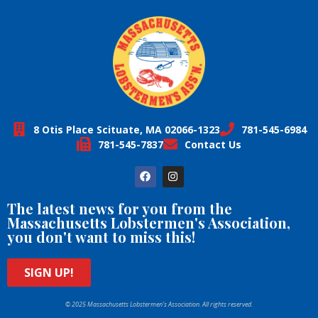
8 Otis Place Scituate, MA 02066-1323
781-545-6984
781-545-7837
Contact Us
The latest news for you from the
Massachusetts Lobstermen's Association,
you don't want to miss this!
SIGN UP!
© 2025 Massachusetts Lobstermen’s Association. All rights reserved.