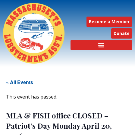
Become a Member
Donate
« All Events
This event has passed.
MLA & FISH office CLOSED –
Patriot’s Day Monday April 20,