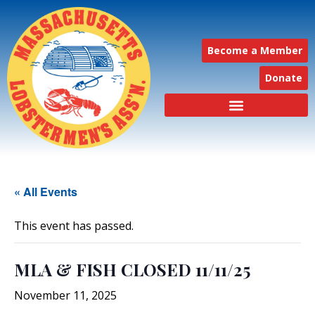
Become a Member
Donate
« All Events
This event has passed.
MLA & FISH CLOSED 11/11/25
November 11, 2025