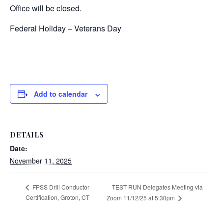
Office will be closed.
Federal Holiday – Veterans Day
Add to calendar
DETAILS
Date:
November 11, 2025
TEST RUN Delegates Meeting via
FPSS Drill Conductor
Certification, Groton, CT
Zoom 11/12/25 at 5:30pm