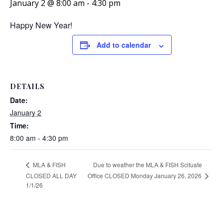
January 2 @ 8:00 am
-
4:30 pm
Happy New Year!
Add to calendar
DETAILS
Date:
January 2
Time:
8:00 am - 4:30 pm
Due to weather the MLA & FISH Scituate
MLA & FISH
Office CLOSED Monday January 26, 2026
CLOSED ALL DAY
1/1/26