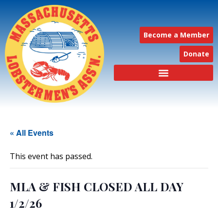
Become a Member
Donate
« All Events
This event has passed.
MLA & FISH CLOSED ALL DAY
1/2/26