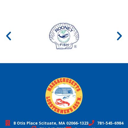
8 Otis Place Scituate, MA 02066-1323
781-545-6984