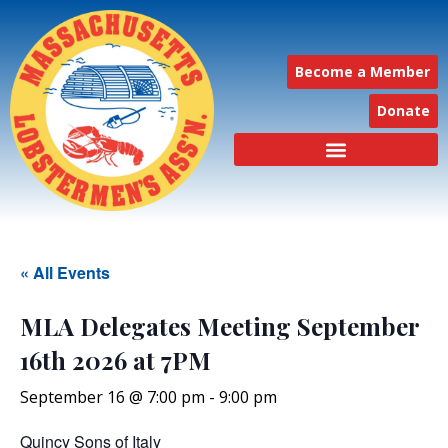
Become a Member
Donate
« All Events
MLA Delegates Meeting September
16th 2026 at 7PM
September 16 @ 7:00 pm
-
9:00 pm
Quincy Sons of Italy