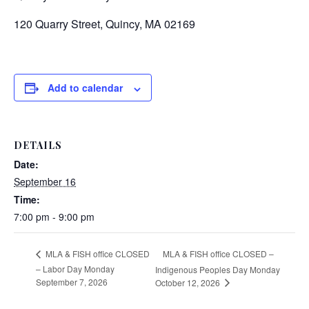
120 Quarry Street, Quincy, MA 02169
Add to calendar
DETAILS
Date:
September 16
Time:
7:00 pm - 9:00 pm
MLA & FISH office CLOSED –
MLA & FISH office CLOSED
– Labor Day Monday
Indigenous Peoples Day Monday
September 7, 2026
October 12, 2026