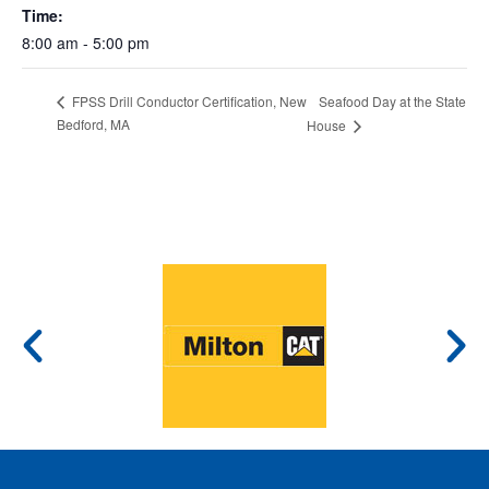
Time:
8:00 am - 5:00 pm
Seafood Day at the State
FPSS Drill Conductor Certification, New
Bedford, MA
House