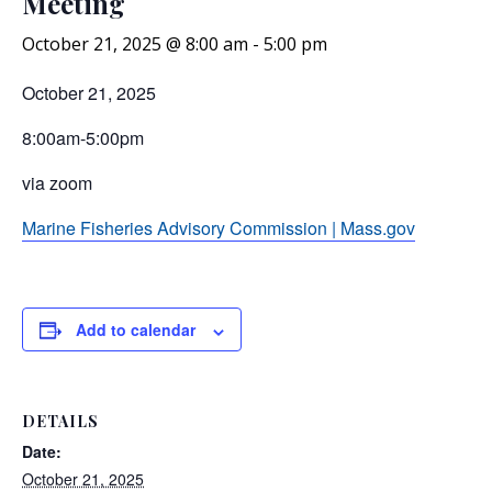
Meeting
October 21, 2025 @ 8:00 am
-
5:00 pm
October 21, 2025
8:00am-5:00pm
via zoom
Marine Fisheries Advisory Commission | Mass.gov
Add to calendar
DETAILS
Date:
October 21, 2025