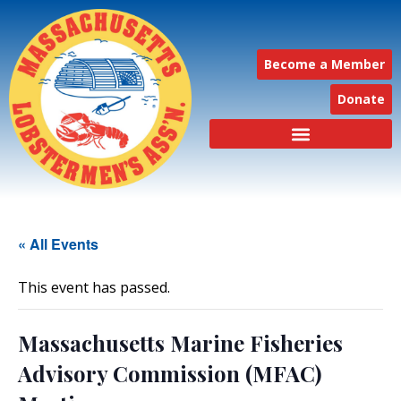
Become a Member
Donate
« All Events
This event has passed.
Massachusetts Marine Fisheries
Advisory Commission (MFAC)