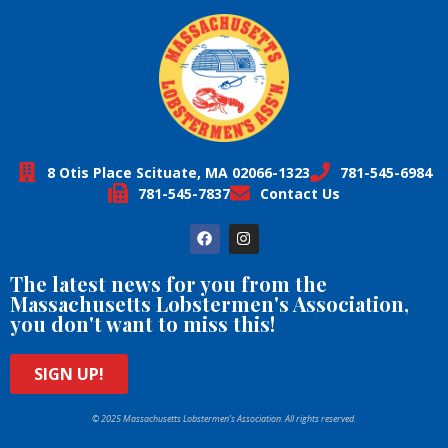
8 Otis Place Scituate, MA 02066-1323
781-545-6984
781-545-7837
Contact Us
The latest news for you from the
Massachusetts Lobstermen's Association,
you don't want to miss this!
SIGN UP!
© 2025 Massachusetts Lobstermen’s Association. All rights reserved.