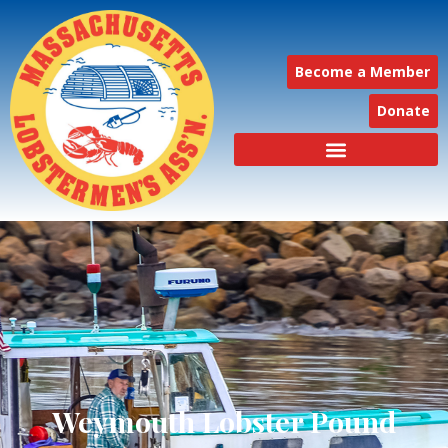
Become a Member
Donate
Weymouth Lobster Pound