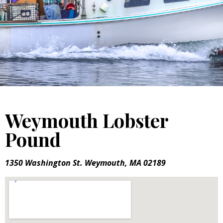
Weymouth Lobster
Pound
1350 Washington St. Weymouth, MA 02189