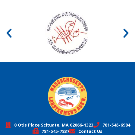
8 Otis Place Scituate, MA 02066-1323
781-545-6984
781-545-7837
Contact Us