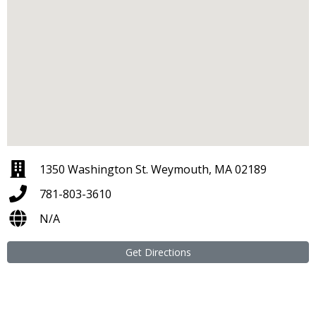
1350 Washington St. Weymouth, MA 02189
781-803-3610
N/A
Get Directions